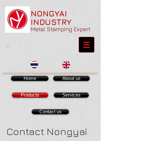
NONGYAI
INDUSTRY
Metal Stamping Expert
Home
About us
Products
Services
Contact us
Contact Nongyai