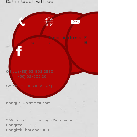
Get in touch with us
Phon
Emai
Address
F
e
l
B
Office (+66)
02-803 2639
(+66)
02-803 2641
Sales
089 066 1669
(wa)
nongyai.wa@gmail.com
11/74 Soi 5 Sichon village Wongwean Rd.
Bangkae
Bangkok Thailand 1060